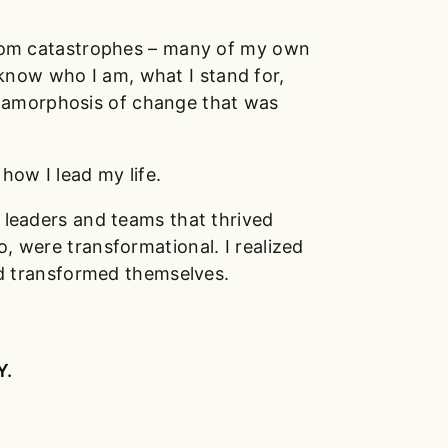
from catastrophes – many of my own
know who I am, what I stand for,
etamorphosis of change that was
how I lead my life.
t leaders and teams that thrived
o, were transformational. I realized
d transformed themselves.
Y.