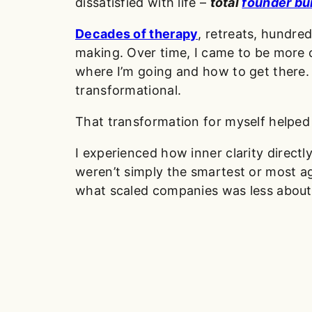
dissatisfied with life –
total
founder bu
Decades of therapy
, retreats, hundr
making. Over time, I came to be more 
where I’m going and how to get there
transformational.
That transformation for myself helped 
I experienced how inner clarity directl
weren’t simply the smartest or most agg
what scaled companies was less about