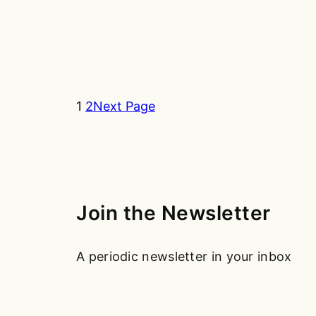
1
2
Next Page
Join the Newsletter
A periodic newsletter in your inbox