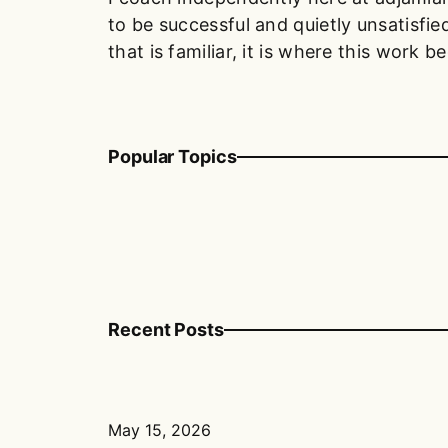
to be successful and quietly unsatisfied
that is familiar, it is where this work be
Popular Topics
Recent Posts
May 15, 2026