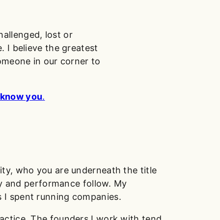
allenged, lost or
 I believe the greatest
someone in our corner to
o know you
.
ty, who you are underneath the title
egy and performance follow. My
 I spent running companies.
actice. The founders I work with tend