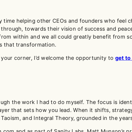
 time helping other CEOs and founders who feel ch
through, towards their vision of success and peace.
 from within and we all could greatly benefit from 
s that transformation.
 your corner, I’d welcome the opportunity to
get t
h the work I had to do myself. The focus is identi
layer that sets how you lead. When it shifts, strat
aoism, and Integral Theory, grounded in the years
n.com and as part of Sanity Labs, Matt Munson’s pr