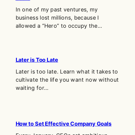
In one of my past ventures, my
business lost millions, because I
allowed a “Hero” to occupy the…
Later is Too Late
Later is too late. Learn what it takes to
cultivate the life you want now without
waiting for…
How to Set Effective Company Goals