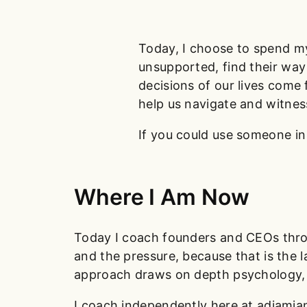
Today, I choose to spend my
unsupported, find their way 
decisions of our lives come
help us navigate and witnes
If you could use someone in
Where I Am Now
Today I coach founders and CEOs throug
and the pressure, because that is the 
approach draws on depth psychology, T
I coach independently here at adjamia