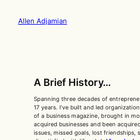
Skip
to
Allen Adjamian
content
A Brief History…
Spanning three decades of entrepreneu
17 years. I’ve built and led organizat
of a business magazine, brought in m
acquired businesses and been acquired.
issues, missed goals, lost friendships, 