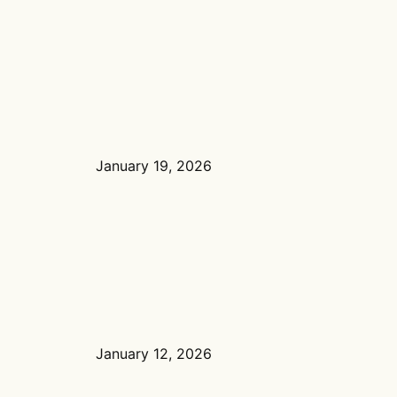
January 19, 2026
January 12, 2026