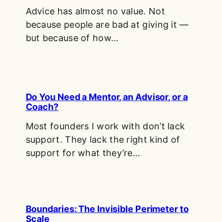
Advice has almost no value. Not
because people are bad at giving it —
but because of how…
Do You Need a Mentor, an Advisor, or a
Coach?
Most founders I work with don’t lack
support. They lack the right kind of
support for what they’re…
Boundaries: The Invisible Perimeter to
Scale