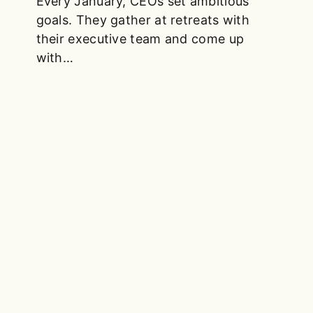
Every January, CEOs set ambitious
goals. They gather at retreats with
their executive team and come up
with…