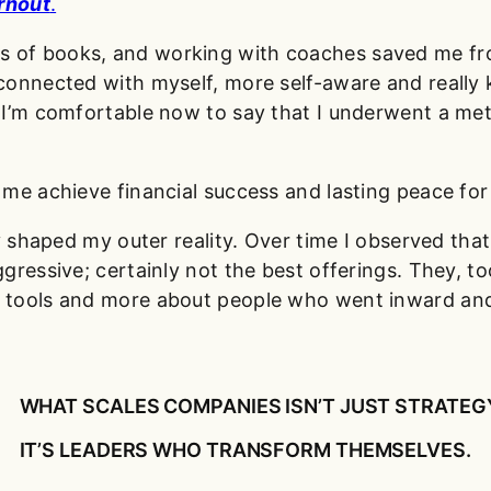
rnout
.
eds of books, and working with coaches saved me 
connected with myself, more self-aware and really 
. I’m comfortable now to say that I underwent a m
me achieve financial success and lasting peace for 
y shaped my outer reality. Over time I observed tha
ressive; certainly not the best offerings. They, to
 tools and more about people who went inward an
WHAT SCALES COMPANIES ISN’T JUST STRATEG
IT’S LEADERS WHO TRANSFORM THEMSELVES.