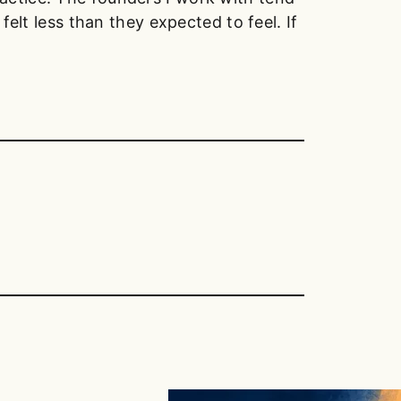
felt less than they expected to feel. If