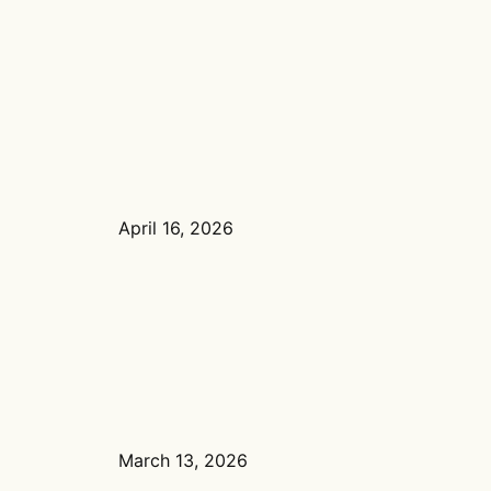
April 16, 2026
March 13, 2026