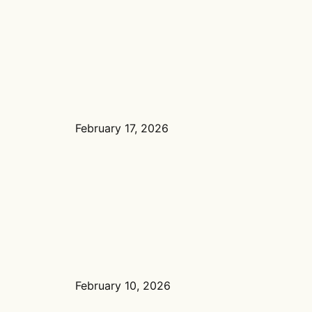
February 17, 2026
February 10, 2026