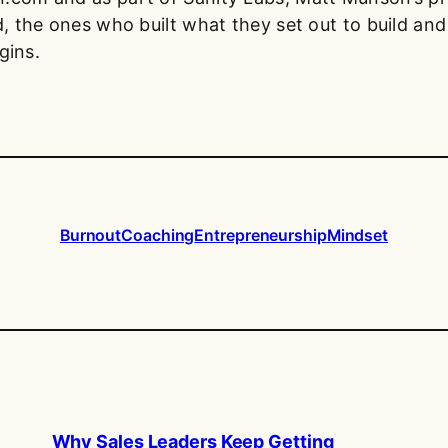
, the ones who built what they set out to build and 
gins.
Burnout
Coaching
Entrepreneurship
Mindset
Why Sales Leaders Keep Getting