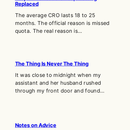
Replaced
The average CRO lasts 18 to 25
months. The official reason is missed
quota. The real reason is…
The Thing Is Never The Thing
It was close to midnight when my
assistant and her husband rushed
through my front door and found…
Notes on Advice