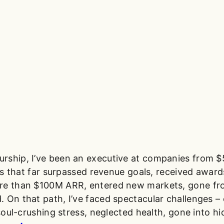
rship, I’ve been an executive at companies from $
ions that far surpassed revenue goals, received awar
ore than $100M ARR, entered new markets, gone f
 On that path, I’ve faced spectacular challenges – c
soul-crushing stress, neglected health, gone into hid