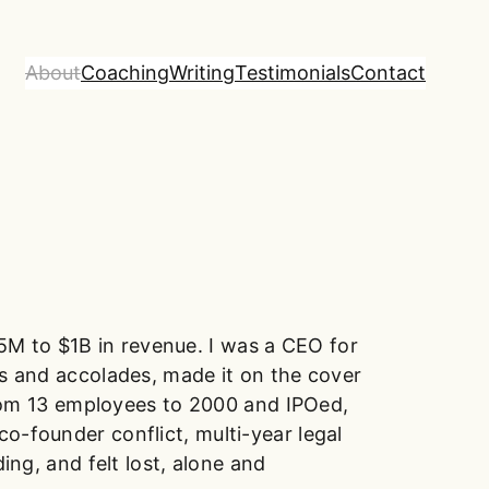
About
Coaching
Writing
Testimonials
Contact
5M to $1B in revenue. I was a CEO for
ds and accolades, made it on the cover
rom 13 employees to 2000 and IPOed,
o-founder conflict, multi-year legal
ing, and felt lost, alone and