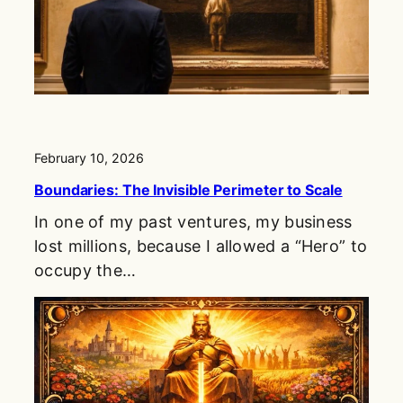
February 10, 2026
Boundaries: The Invisible Perimeter to Scale
In one of my past ventures, my business
lost millions, because I allowed a “Hero” to
occupy the…