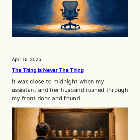
April 16, 2026
The Thing Is Never The Thing
It was close to midnight when my
assistant and her husband rushed through
my front door and found…