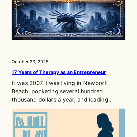
October 23, 2025
17 Years of Therapy as an Entrepreneur
It was 2007. I was living in Newport
Beach, pocketing several hundred
thousand dollars a year, and leading…