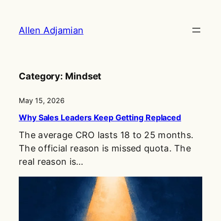
Skip
to
Allen Adjamian
content
Category:
Mindset
May 15, 2026
Why Sales Leaders Keep Getting Replaced
The average CRO lasts 18 to 25 months.
The official reason is missed quota. The
real reason is…