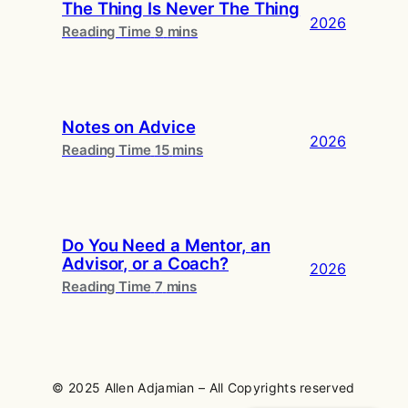
The Thing Is Never The Thing
2026
Notes on Advice
2026
Do You Need a Mentor, an
Advisor, or a Coach?
2026
© 2025 Allen Adjamian – All Copyrights reserved