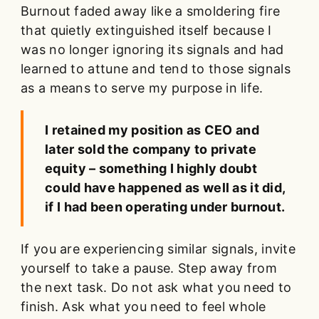
Burnout faded away like a smoldering fire
that quietly extinguished itself because I
was no longer ignoring its signals and had
learned to attune and tend to those signals
as a means to serve my purpose in life.
I retained my position as CEO and
later sold the company to private
equity – something I highly doubt
could have happened as well as it did,
if I had been operating under burnout.
If you are experiencing similar signals, invite
yourself to take a pause. Step away from
the next task. Do not ask what you need to
finish. Ask what you need to feel whole