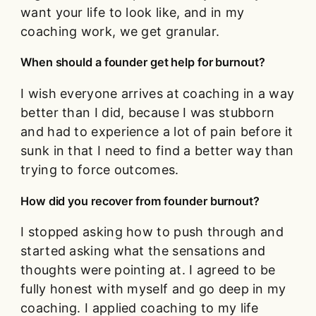
want your life to look like, and in my
coaching work, we get granular.
When should a founder get help for burnout?
I wish everyone arrives at coaching in a way
better than I did, because I was stubborn
and had to experience a lot of pain before it
sunk in that I need to find a better way than
trying to force outcomes.
How did you recover from founder burnout?
I stopped asking how to push through and
started asking what the sensations and
thoughts were pointing at. I agreed to be
fully honest with myself and go deep in my
coaching. I applied coaching to my life