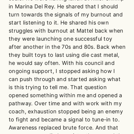
in Marina Del Rey. He shared that I should
turn towards the signals of my burnout and
start listening to it. He shared his own
struggles with burnout at Mattel back when
they were launching one successful toy
after another in the 70s and 80s. Back when
they built toys to last using die cast metal,
he would say often. With his council and
ongoing support, I stopped asking how I
can push through and started asking what
is this trying to tell me. That question
opened something within me and opened a
pathway. Over time and with work with my
coach, exhaustion stopped being an enemy
to fight and became a signal to tune-in to.
Awareness replaced brute force. And that