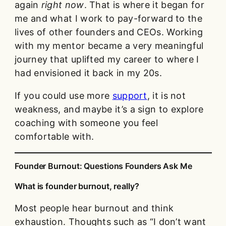
again
right now
. That is where it began for
me and what I work to pay-forward to the
lives of other founders and CEOs. Working
with my mentor became a very meaningful
journey that uplifted my career to where I
had envisioned it back in my 20s.
If you could use more
support
, it is not
weakness, and maybe it’s a sign to explore
coaching with someone you feel
comfortable with.
Founder Burnout: Questions Founders Ask Me
What is founder burnout, really?
Most people hear burnout and think
exhaustion. Thoughts such as “I don’t want