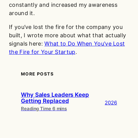
constantly and increased my awareness
around it.
If you’ve lost the fire for the company you
built, I wrote more about what that actually
signals here:
What to Do When You’ve Lost
the Fire for Your Startup
.
MORE POSTS
Why Sales Leaders Keep
Getting Replaced
2026