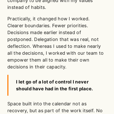
company to be aligned with my values
instead of habits.
Practically, it changed how I worked.
Clearer boundaries. Fewer priorities.
Decisions made earlier instead of
postponed. Delegation that was real, not
deflection. Whereas I used to make nearly
all the decisions, I worked with our team to
empower them all to make their own
decisions in their capacity.
I let go of a lot of control I never
should have had in the first place.
Space built into the calendar not as
recovery, but as part of the work itself. No