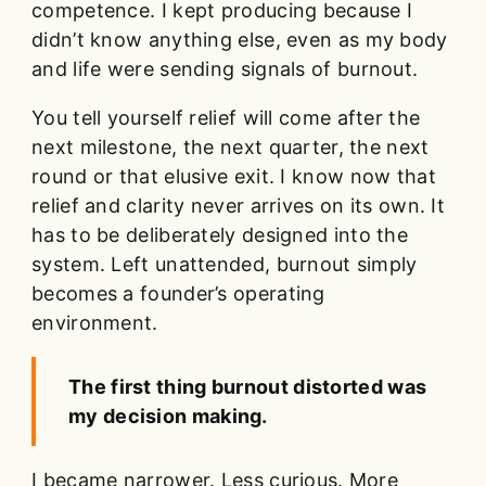
competence. I kept producing because I
didn’t know anything else, even as my body
and life were sending signals of burnout.
You tell yourself relief will come after the
next milestone, the next quarter, the next
round or that elusive exit. I know now that
relief and clarity never arrives on its own. It
has to be deliberately designed into the
system. Left unattended, burnout simply
becomes a founder’s operating
environment.
The first thing burnout distorted was
my decision making.
I became narrower. Less curious. More