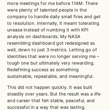
more meetings for me before 11AM. There
were plenty of talented people in the
company to handle daily small fires and get
to resolution. Internally, it meant tolerating
unease instead of numbing it with KPI
analysis on dashboards. My NASA
resembling dashboard got redesigned as
well, down to just 3 metrics. Letting go of
identities that were no longer serving me –
tough one but ultimately very rewarding.
Redefining success as something
sustainable, repeatable, and meaningful.
This did not happen quickly. It was built
steadily over years. But the result was a life
and career that felt stable, peaceful, and
successful in a way that was lasting.