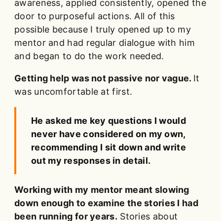
awareness, applied consistently, opened the
door to purposeful actions. All of this
possible because I truly opened up to my
mentor and had regular dialogue with him
and began to do the work needed.
Getting help was not passive nor vague.
It
was uncomfortable at first.
He asked me key questions I would
never have considered on my own,
recommending I sit down and write
out my responses in detail.
Working with my mentor meant slowing
down enough to examine the stories I had
been running for years.
Stories about