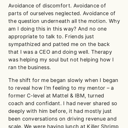
Avoidance of discomfort. Avoidance of
parts of ourselves neglected. Avoidance of
the question underneath all the motion. Why
am I doing this in this way? And no one
appropriate to talk to. Friends just
sympathized and patted me on the back
that I was a CEO and doing well. Therapy
was helping my soul but not helping how I
ran the business.
The shift for me began slowly when I began
to reveal how I’m feeling to my mentor – a
former C-level at Mattel & IBM, turned
coach and confidant. I had never shared so
deeply with him before, it had mostly just
been conversations on driving revenue and
scale. We were having lunch at Killer Shrimp