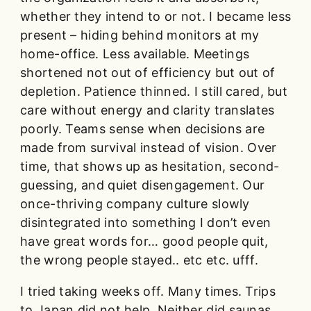
whether they intend to or not. I became less
present – hiding behind monitors at my
home-office. Less available. Meetings
shortened not out of efficiency but out of
depletion. Patience thinned. I still cared, but
care without energy and clarity translates
poorly. Teams sense when decisions are
made from survival instead of vision. Over
time, that shows up as hesitation, second-
guessing, and quiet disengagement. Our
once-thriving company culture slowly
disintegrated into something I don’t even
have great words for… good people quit,
the wrong people stayed.. etc etc. ufff.
I tried taking weeks off. Many times. Trips
to Japan did not help. Neither did saunas,