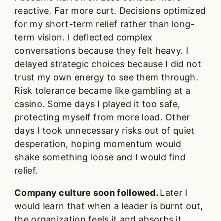
reactive. Far more curt. Decisions optimized
for my short-term relief rather than long-
term vision. I deflected complex
conversations because they felt heavy. I
delayed strategic choices because I did not
trust my own energy to see them through.
Risk tolerance became like gambling at a
casino. Some days I played it too safe,
protecting myself from more load. Other
days I took unnecessary risks out of quiet
desperation, hoping momentum would
shake something loose and I would find
relief.
Company culture soon followed.
Later I
would learn that when a leader is burnt out,
the organization feels it and absorbs it,