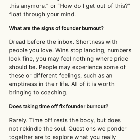
this anymore.” or “How do I get out of this?”
float through your mind.
What are the signs of founder burnout?
Dread before the inbox. Shortness with
people you love. Wins stop landing, numbers
look fine, you may feel nothing where pride
should be. People may experience some of
these or different feelings, such as an
emptiness in their life. All of it is worth
bringing to coaching.
Does taking time off fix founder burnout?
Rarely. Time off rests the body, but does
not rekindle the soul. Questions we ponder
together are to explore what you really