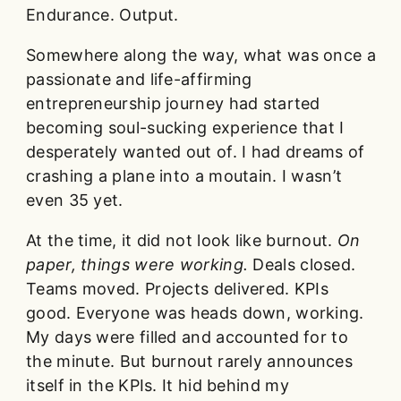
Endurance. Output.
Somewhere along the way, what was once a
passionate and life-affirming
entrepreneurship journey had started
becoming soul-sucking experience that I
desperately wanted out of. I had dreams of
crashing a plane into a moutain. I wasn’t
even 35 yet.
At the time, it did not look like burnout.
On
paper, things were working.
Deals closed.
Teams moved. Projects delivered. KPIs
good. Everyone was heads down, working.
My days were filled and accounted for to
the minute. But burnout rarely announces
itself in the KPIs. It hid behind my