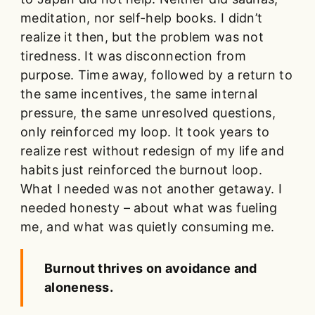
meditation, nor self-help books. I didn’t
realize it then, but the problem was not
tiredness. It was disconnection from
purpose. Time away, followed by a return to
the same incentives, the same internal
pressure, the same unresolved questions,
only reinforced my loop. It took years to
realize rest without redesign of my life and
habits just reinforced the burnout loop.
What I needed was not another getaway. I
needed honesty – about what was fueling
me, and what was quietly consuming me.
Burnout thrives on avoidance and
aloneness.