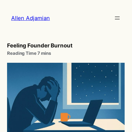
Skip
to
Allen Adjamian
content
Feeling Founder Burnout