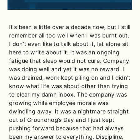
It’s been a little over a decade now, but I still
remember all too well when I was burnt out.
I don’t even like to talk about it, let alone sit
here to write about it. It was an ongoing
fatigue that sleep would not cure. Company
was doing well and yet it was no reward. I
was drained, work kept piling on and I didn’t
know what life was about other than trying
to clear my damn inbox. The company was
growing while employee morale was
dwindling away. It was a nightmare straight
out of Groundhog’s Day and I just kept
pushing forward because that had always
been my answer to everything. Discipline.