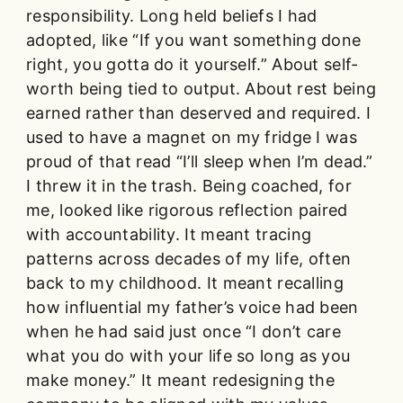
responsibility. Long held beliefs I had
adopted, like “If you want something done
right, you gotta do it yourself.” About self-
worth being tied to output. About rest being
earned rather than deserved and required. I
used to have a magnet on my fridge I was
proud of that read “I’ll sleep when I’m dead.”
I threw it in the trash. Being coached, for
me, looked like rigorous reflection paired
with accountability. It meant tracing
patterns across decades of my life, often
back to my childhood. It meant recalling
how influential my father’s voice had been
when he had said just once “I don’t care
what you do with your life so long as you
make money.” It meant redesigning the